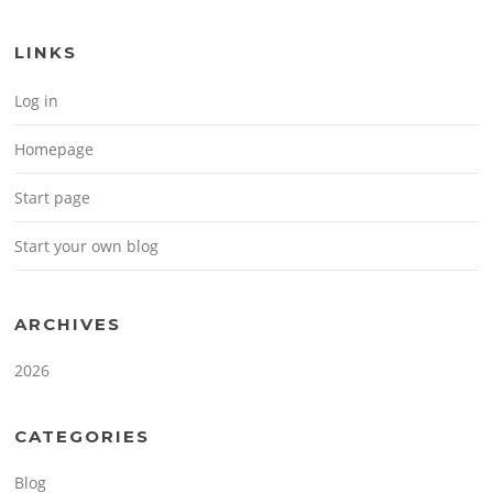
LINKS
Log in
Homepage
Start page
Start your own blog
ARCHIVES
2026
CATEGORIES
Blog