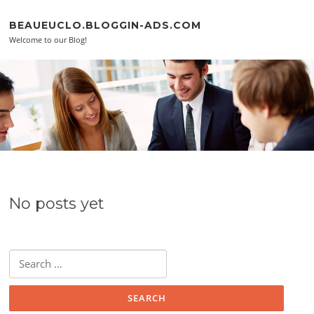
Skip to content
BEAUEUCLO.BLOGGIN-ADS.COM
Welcome to our Blog!
No posts yet
Search for: